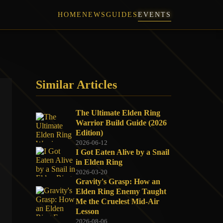
HOME
NEWS
GUIDES
EVENTS
Similar Articles
The Ultimate Elden Ring
Warrior Build Guide (2026
Edition)
2026-06-12
I Got Eaten Alive by a Snail
in Elden Ring
2026-03-20
Gravity's Grasp: How an
Elden Ring Enemy Taught
Me the Cruelest Mid-Air
Lesson
2026-08-06