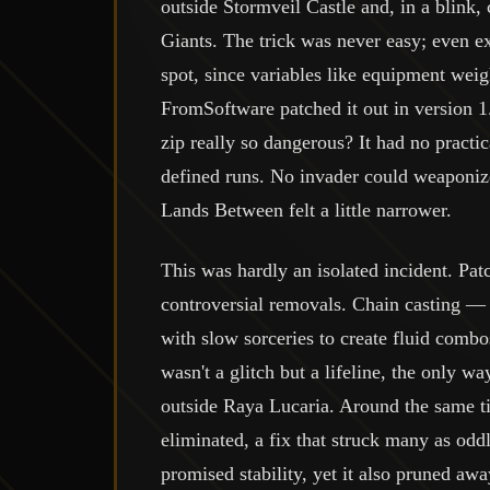
outside Stormveil Castle and, in a blink,
Giants. The trick was never easy; even ex
spot, since variables like equipment weig
FromSoftware patched it out in version 
zip really so dangerous? It had no practi
defined runs. No invader could weaponiz
Lands Between felt a little narrower.
This was hardly an isolated incident. Pat
controversial removals. Chain casting — a
with slow sorceries to create fluid comb
wasn't a glitch but a lifeline, the only w
outside Raya Lucaria. Around the same t
eliminated, a fix that struck many as od
promised stability, yet it also pruned aw