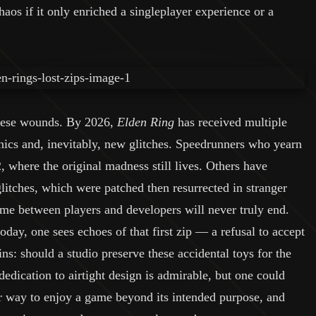
haos if it only enriched a singleplayer experience or a
these wounds. By 2026,
Elden Ring
has received multiple
ics and, inevitably, new glitches. Speedrunners who yearn
2, where the original madness still lives. Others have
tches, which were patched then resurrected in stranger
me between players and developers will never truly end.
day, one sees echoes of that first zip — a refusal to accept
s: should a studio preserve these accidental toys for the
dication to airtight design is admirable, but one could
r way to enjoy a game beyond its intended purpose, and