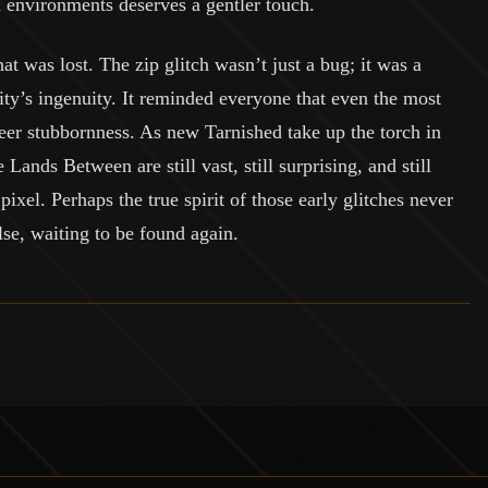
ed environments deserves a gentler touch.
t was lost. The zip glitch wasn’t just a bug; it was a
ity’s ingenuity. It reminded everyone that even the most
er stubbornness. As new Tarnished take up the torch in
Lands Between are still vast, still surprising, and still
ixel. Perhaps the true spirit of those early glitches never
se, waiting to be found again.