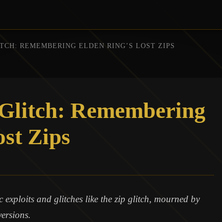
ITCH: REMEMBERING ELDEN RING’S LOST ZIPS
 Glitch: Remembering
ost Zips
exploits and glitches like the zip glitch, mourned by
versions.