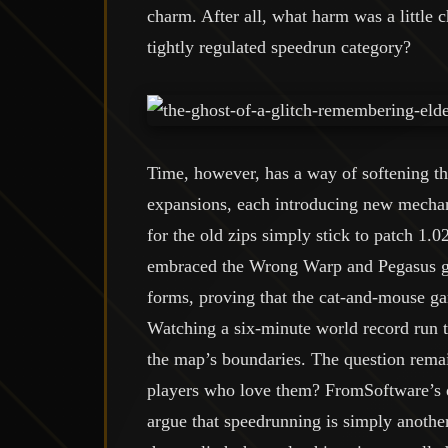
charm. After all, what harm was a little c
tightly regulated speedrun category?
Time, however, has a way of softening 
expansions, each introducing new mechan
for the old zips simply stick to patch 1.0
embraced the Wrong Warp and Pegasus gli
forms, proving that the cat-and-mouse ga
Watching a six-minute world record run to
the map’s boundaries. The question remain
players who love them? FromSoftware’s de
argue that speedrunning is simply anothe