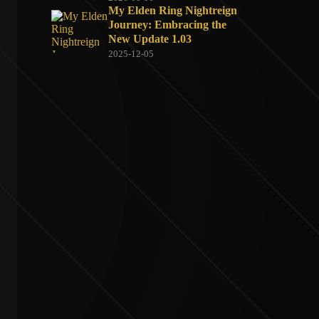
My Elden Ring Nightreign
Journey: Embracing the
New Update 1.03
2025-12-05