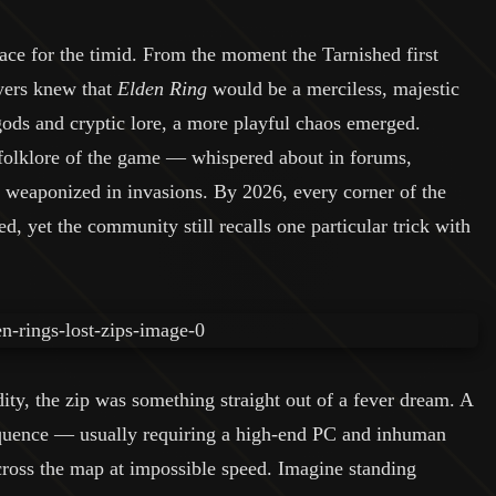
ce for the timid. From the moment the Tarnished first
ayers knew that
Elden Ring
would be a merciless, majestic
ods and cryptic lore, a more playful chaos emerged.
 folklore of the game — whispered about in forums,
y weaponized in invasions. By 2026, every corner of the
 yet the community still recalls one particular trick with
ity, the zip was something straight out of a fever dream. A
equence — usually requiring a high-end PC and inhuman
ross the map at impossible speed. Imagine standing