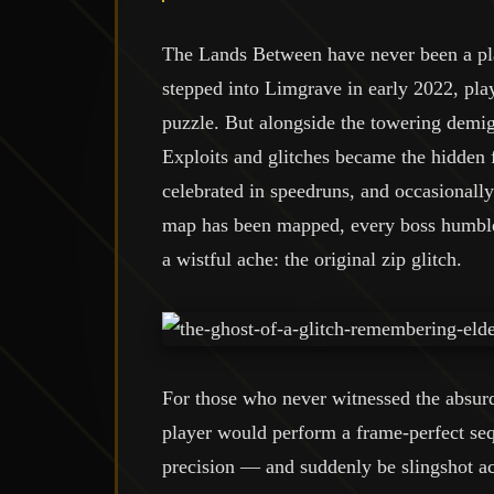
The Lands Between have never been a pla
stepped into Limgrave in early 2022, pl
puzzle. But alongside the towering demig
Exploits and glitches became the hidden
celebrated in speedruns, and occasionall
map has been mapped, every boss humbled,
a wistful ache: the original zip glitch.
For those who never witnessed the absurd
player would perform a frame-perfect s
precision — and suddenly be slingshot ac