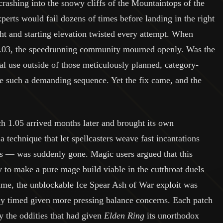
 crashing into the snowy cliffs of the Mountaintops of the
perts would fail dozens of times before landing in the right
ht and starting elevation twisted every attempt. When
1.03, the speedrunning community mourned openly. Was the
cal use outside of those meticulously planned, category-
e such a demanding sequence. Yet the fix came, and the
ch 1.05 arrived months later and brought its own
 technique that let spellcasters weave fast incantations
os — was suddenly gone. Magic users argued that this
ay to make a pure mage build viable in the cutthroat duels
ime, the unblockable Ice Spear Ash of War exploit was
dly timed given more pressing balance concerns. Each patch
ay the oddities that had given
Elden Ring
its unorthodox