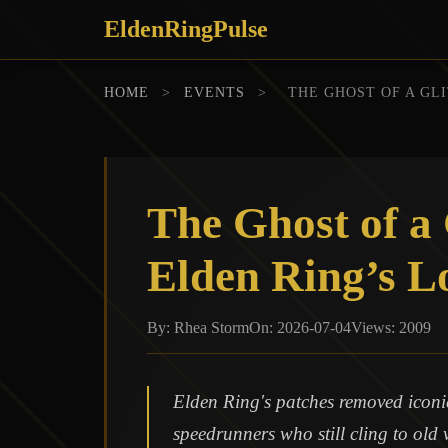
EldenRingPulse
HOME
>
EVENTS
>
THE GHOST OF A GL
The Ghost of a
Elden Ring’s L
By: Rhea Storm
On: 2026-07-04
Views: 2009
Elden Ring's patches removed iconic 
speedrunners who still cling to old 