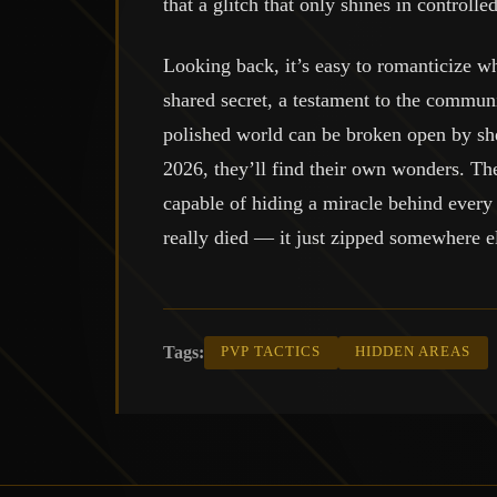
that a glitch that only shines in controll
Looking back, it’s easy to romanticize wha
shared secret, a testament to the commun
polished world can be broken open by she
2026, they’ll find their own wonders. The 
capable of hiding a miracle behind every p
really died — it just zipped somewhere el
Tags:
PVP TACTICS
HIDDEN AREAS